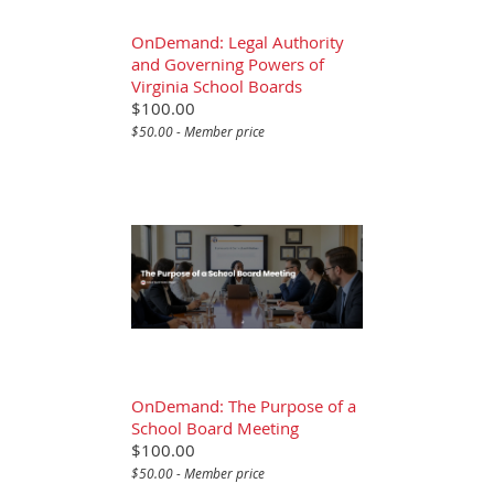
OnDemand: Legal Authority
and Governing Powers of
Virginia School Boards
$100.00
$50.00 - Member price
OnDemand: The Purpose of a
School Board Meeting
$100.00
$50.00 - Member price