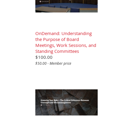
OnDemand: Understanding
the Purpose of Board
Meetings, Work Sessions, and
Standing Committees
$100.00
$50.00 - Member price