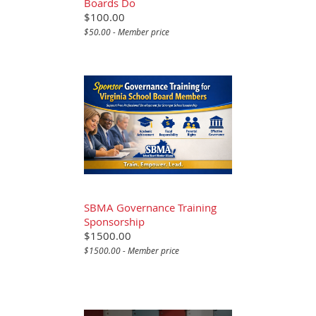
Boards Do
$100.00
$50.00 - Member price
SBMA Governance Training
Sponsorship
$1500.00
$1500.00 - Member price