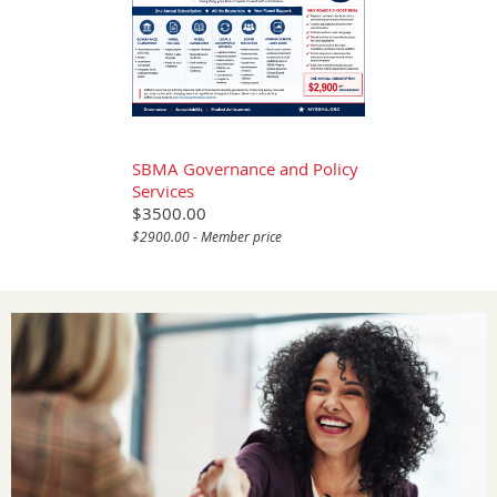
SBMA Governance and Policy
Services
$3500.00
$2900.00 - Member price