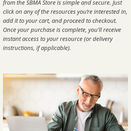
from the SBMA Store is simple and secure. Just
click on any of the resources you’re interested in,
add it to your cart, and proceed to checkout.
Once your purchase is complete, you'll receive
instant access to your resource (or delivery
instructions, if applicable).