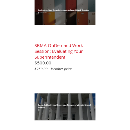
SBMA OnDemand Work
Session: Evaluating Your
Superintendent
$500.00
$250.00 - Member price