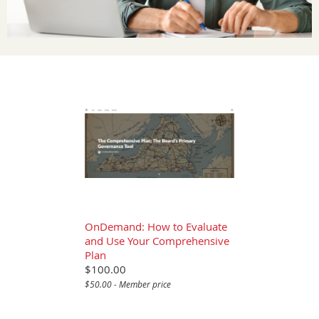
OnDemand: How to Evaluate
and Use Your Comprehensive
Plan
$100.00
$50.00 - Member price