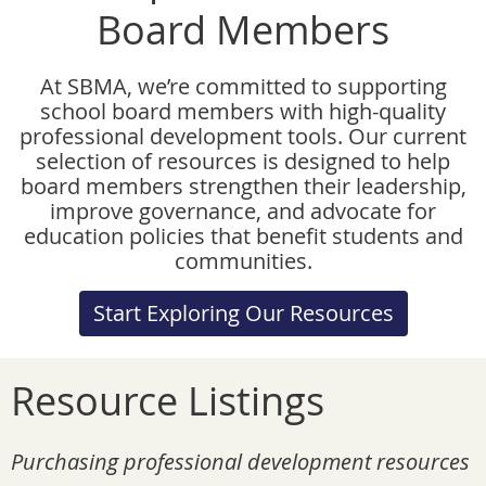
Board Members
At SBMA, we’re committed to supporting
school board members with high-quality
professional development tools. Our current
selection of resources is designed to help
board members strengthen their leadership,
improve governance, and advocate for
education policies that benefit students and
communities.
Start Exploring Our Resources
Resource Listings
Purchasing professional development resources