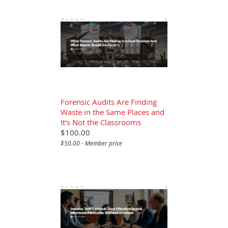
Forensic Audits Are Finding
Waste in the Same Places and
It’s Not the Classrooms
$100.00
$50.00 - Member price