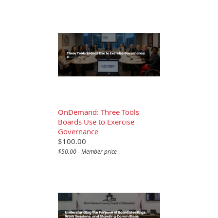
OnDemand: Three Tools
Boards Use to Exercise
Governance
$100.00
$50.00 - Member price