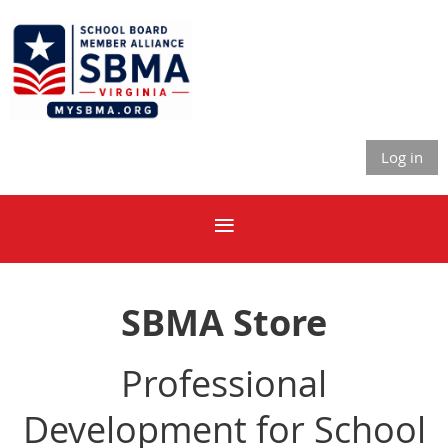
Log in
SBMA Store
Professional
Development for School