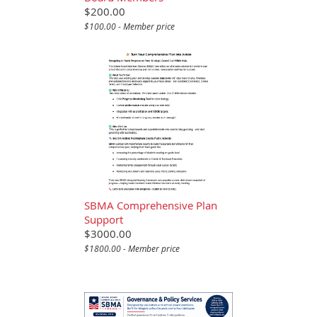
$200.00
$100.00 - Member price
SBMA Comprehensive Plan
Support
$3000.00
$1800.00 - Member price