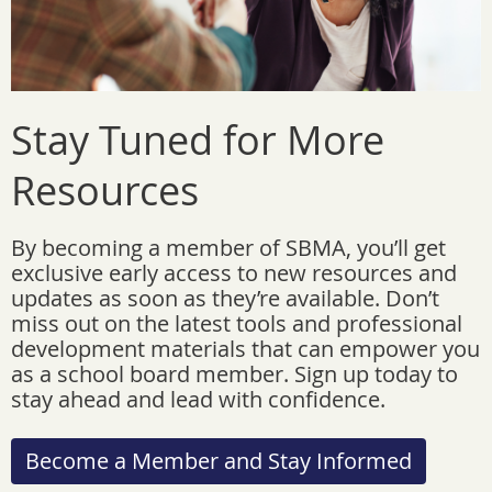
Stay Tuned for More
Resources
By becoming a member of SBMA, you’ll get
exclusive early access to new resources and
updates as soon as they’re available. Don’t
miss out on the latest tools and professional
development materials that can empower you
as a school board member. Sign up today to
stay ahead and lead with confidence.
Become a Member and Stay Informed