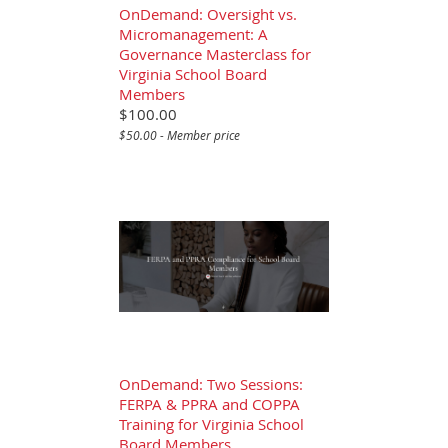
OnDemand: Oversight vs.
Micromanagement: A
Governance Masterclass for
Virginia School Board
Members
$100.00
$50.00 - Member price
OnDemand: Two Sessions:
FERPA & PPRA and COPPA
Training for Virginia School
Board Members