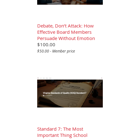
Debate, Don’t Attack: How
Effective Board Members
Persuade Without Emotion
$100.00
$50.00 - Member price
Standard 7: The Most
Important Thing School