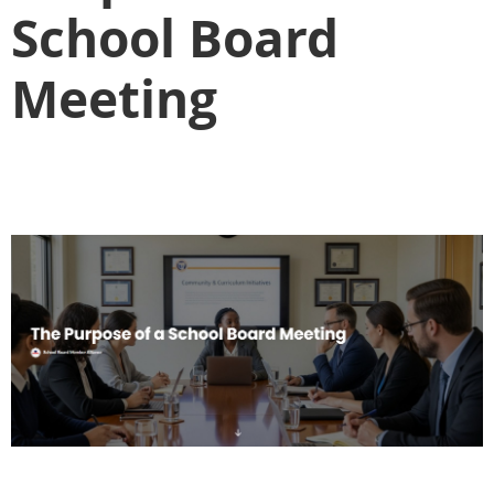
School Board
Meeting