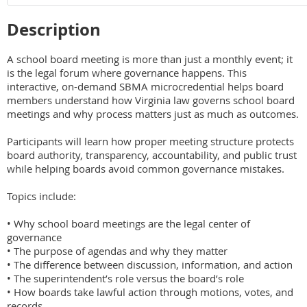
Description
A school board meeting is more than just a monthly event; it 
is the legal forum where governance happens. This 
interactive, on-demand SBMA microcredential helps board 
members understand how Virginia law governs school board 
meetings and why process matters just as much as outcomes.

Participants will learn how proper meeting structure protects 
board authority, transparency, accountability, and public trust 
while helping boards avoid common governance mistakes.

Topics include:

• Why school board meetings are the legal center of 
governance

• The purpose of agendas and why they matter

• The difference between discussion, information, and action

• The superintendent’s role versus the board’s role

• How boards take lawful action through motions, votes, and 
records
