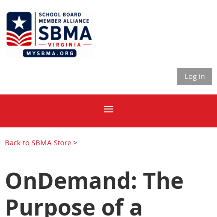
Log in
Back to SBMA Store
>
OnDemand: The
Purpose of a