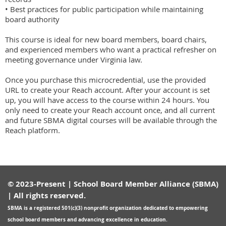
• Best practices for public participation while maintaining 
board authority

This course is ideal for new board members, board chairs, 
and experienced members who want a practical refresher on 
meeting governance under Virginia law.

Once you purchase this microcredential, use the provided 
URL to create your Reach account. After your account is set 
up, you will have access to the course within 24 hours. You 
only need to create your Reach account once, and all current 
and future SBMA digital courses will be available through the 
Reach platform.
© 2023-Present | School Board Member Alliance (SBMA)
| All rights reserved.
SBMA is a registered
501(c)(3) nonprofit organization
dedicated to empowering
school board members and advancing excellence in education.