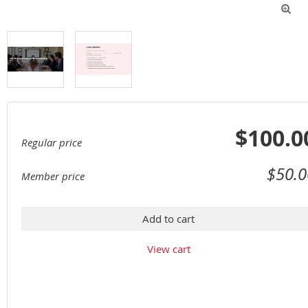

$100.0
Regular price
$50.0
Member price
Add to cart
View cart