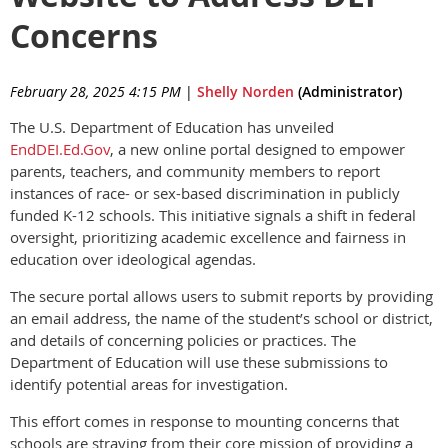
Concerns
February 28, 2025 4:15 PM
|
Shelly Norden
(Administrator)
The U.S. Department of Education has unveiled
EndDEI.Ed.Gov
, a new online portal designed to empower
parents, teachers, and community members to report
instances of race- or sex-based discrimination in publicly
funded K-12 schools. This initiative signals a shift in federal
oversight, prioritizing academic excellence and fairness in
education over ideological agendas.
The secure portal allows users to submit reports by providing
an email address, the name of the student’s school or district,
and details of concerning policies or practices. The
Department of Education will use these submissions to
identify potential areas for investigation.
This effort comes in response to mounting concerns that
schools are straying from their core mission of providing a