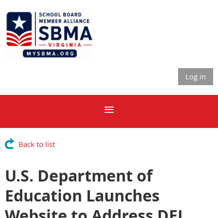
Log in
Back to list
U.S. Department of
Education Launches
Website to Address DEI