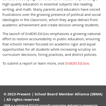
high-quality education in essential subjects like reading,
writing, and math. Many parents and educators have voiced
frustrations over the growing presence of political and social
ideologies in the classroom, which they argue detract from
academic achievement and create division among students.
The launch of EndDEI.Ed.Gov emphasizes a growing national
effort to restore accountability in public education, ensuring
that schools remain focused on academic rigor and equal
opportunities for all students while increasing scrutiny on
curriculum decisions, hiring practices, and district policies.
To submit a report or learn more, visit
EndDEI.Ed.Gov
.
© 2023-Present | School Board Member Alliance (SBMA)
| All rights reserved.
SBMA is a registered
501(c)(3) nonprofit organization
dedicated to empowering